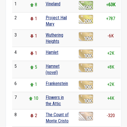
1
Vineland
8
+
63K
2
Project Hail
1
+787
Mary
3
Wuthering
1
-6K
Heights
4
Hamlet
1
+2K
5
Hamnet
5
+8K
(novel)
6
Frankenstein
1
+2K
7
Flowers in
10
+4K
the Attic
8
The Count of
2
-320
Monte Cristo