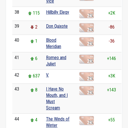
Vice
38
Hillbilly Elegy
115
+2K
39
Don Quixote
2
-86
40
Blood
1
-36
Meridian
41
Romeo and
6
+146
Juliet
42
V.
637
+3K
43
I Have No
8
+143
Mouth, and I
Must
Scream
44
The Winds of
4
+55
Winter