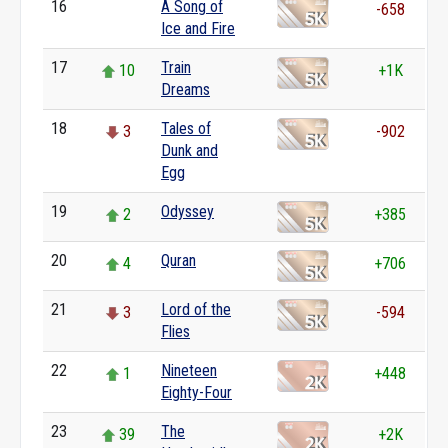
16
A Song of
0
-658
Ice and Fire
17
Train
10
+1K
Dreams
18
Tales of
3
-902
Dunk and
Egg
19
Odyssey
2
+385
20
Quran
4
+706
21
Lord of the
3
-594
Flies
22
Nineteen
1
+448
Eighty-Four
23
The
39
+2K