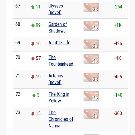
67
Ulysses
11
+264
(novel)
68
Garden of
99
+1K
Shadows
69
A Little Life
16
-426
70
The
57
-4K
Fountainhead
71
Artemis
19
-456
(novel)
72
The King in
3
+140
Yellow
73
The
15
-300
Chronicles of
Narnia