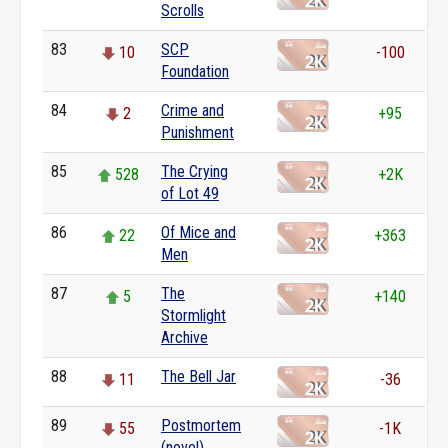
Scrolls
83
SCP
10
-100
Foundation
84
Crime and
2
+95
Punishment
85
The Crying
528
+2K
of Lot 49
86
Of Mice and
22
+363
Men
87
The
5
+140
Stormlight
Archive
88
The Bell Jar
11
-36
89
Postmortem
55
-1K
(novel)