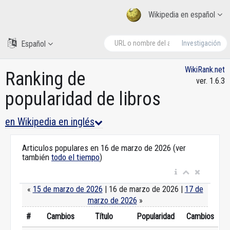
Wikipedia en español
Español
Investigación
WikiRank.net
Ranking de
ver. 1.6.3
popularidad de libros
en Wikipedia en inglés
Articulos populares en 16 de marzo de 2026 (ver
también
todo el tiempo
)
«
15 de marzo de 2026
| 16 de marzo de 2026 |
17 de
marzo de 2026
»
#
Cambios
Título
Popularidad
Cambios