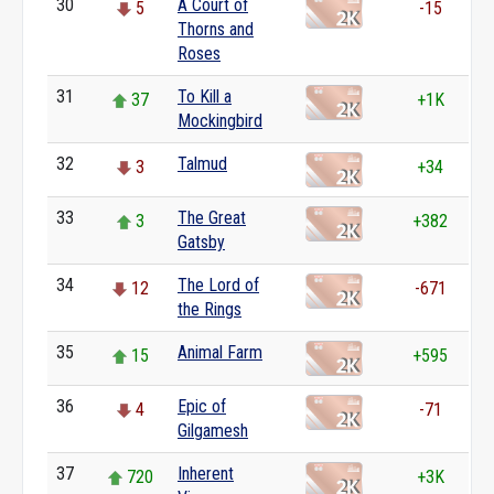
30
A Court of
5
-15
Thorns and
Roses
31
To Kill a
37
+1K
Mockingbird
32
Talmud
3
+34
33
The Great
3
+382
Gatsby
34
The Lord of
12
-671
the Rings
35
Animal Farm
15
+595
36
Epic of
4
-71
Gilgamesh
37
Inherent
720
+3K