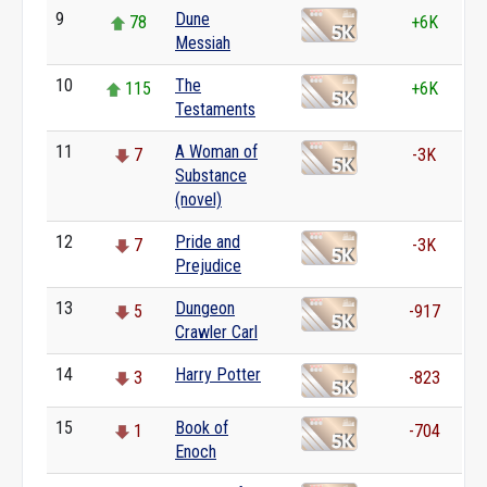
9
Dune
78
+6K
Messiah
10
The
115
+6K
Testaments
11
A Woman of
7
-3K
Substance
(novel)
12
Pride and
7
-3K
Prejudice
13
Dungeon
5
-917
Crawler Carl
14
Harry Potter
3
-823
15
Book of
1
-704
Enoch