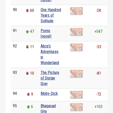
90
One Hundred
60
-2K
Years of
Solitude
91
Porno
47
+547
(novel)
92
Alice's
11
-53
Adventures
in
Wonderland
93
The Picture
10
-81
of Dorian
Gray
94
Moby-Dick
9
-72
95
Bhagavad
6
+103
Gita