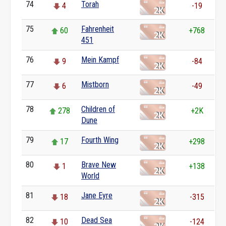
74
Torah
4
-19
75
Fahrenheit
60
+768
451
76
Mein Kampf
9
-84
77
Mistborn
6
-49
78
Children of
278
+2K
Dune
79
Fourth Wing
17
+298
80
Brave New
1
+138
World
81
Jane Eyre
18
-315
82
Dead Sea
10
-124