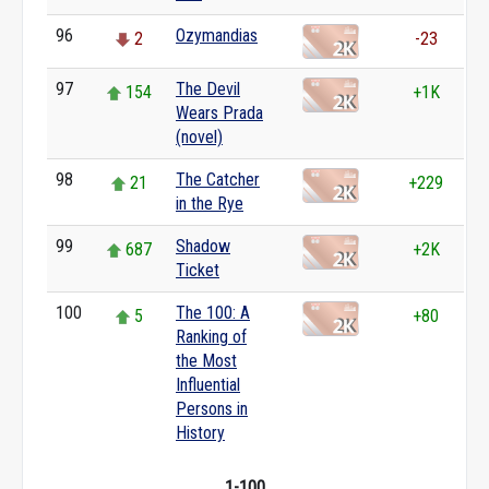
96
Ozymandias
2
-23
97
The Devil
154
+1K
Wears Prada
(novel)
98
The Catcher
21
+229
in the Rye
99
Shadow
687
+2K
Ticket
100
The 100: A
5
+80
Ranking of
the Most
Influential
Persons in
History
1-100