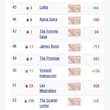
45
Lolita
4
+66
46
Kama Sutra
8
-295
47
The Forsyte
1
-24
Saga
48
James Bond
17
-711
49
The Prestige
9
-351
50
Voynich
11
+156
manuscript
51
Les
23
-926
Misérables
52
The Scarlet
298
+2K
Letter