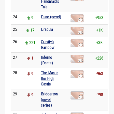
Handmaid's
Tale
24
Dune (novel)
9
+953
25
Dracula
17
+1K
26
Gravity's
221
+3K
Rainbow
27
Inferno
1
+226
(Dante)
28
The Man in
9
-963
the High
Castle
29
Bridgerton
9
-798
(novel
series)