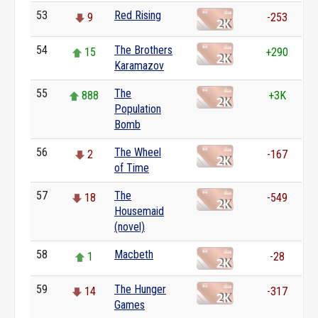
53
Red Rising
9
-253
54
The Brothers
15
+290
Karamazov
55
The
888
+3K
Population
Bomb
56
The Wheel
2
-167
of Time
57
The
18
-549
Housemaid
(novel)
58
Macbeth
1
-28
59
The Hunger
14
-317
Games