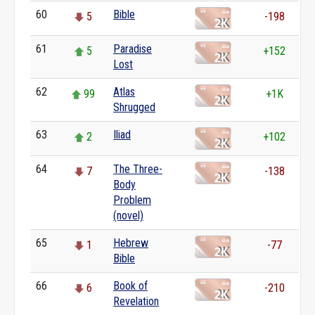
60
Bible
5
-198
61
Paradise
5
+152
Lost
62
Atlas
99
+1K
Shrugged
63
Iliad
2
+102
64
The Three-
7
-138
Body
Problem
(novel)
65
Hebrew
1
-77
Bible
66
Book of
6
-210
Revelation